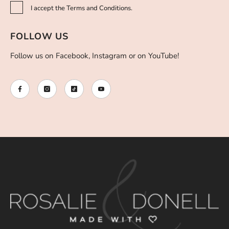
I accept the Terms and Conditions.
FOLLOW US
Follow us on Facebook, Instagram or on YouTube!