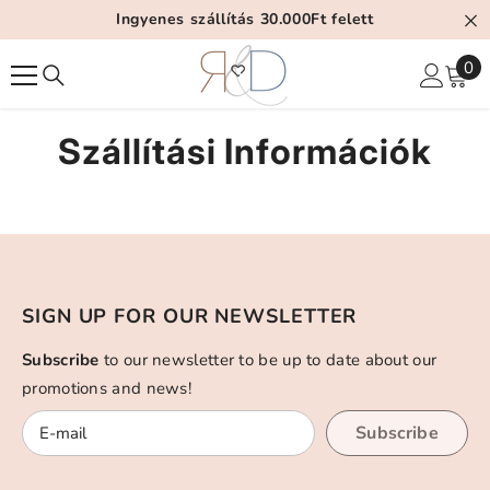
Tartalom Átugrása
Ingyenes szállítás 30.000Ft felett
0
0
el
Szállítási Információk
SIGN UP FOR OUR NEWSLETTER
Subscribe
to our newsletter to be up to date about our
promotions and news!
Subscribe