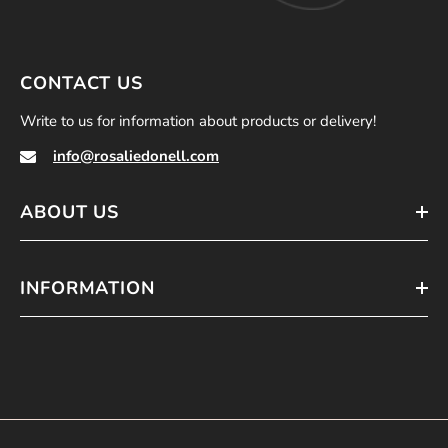
CONTACT US
Write to us for information about products or delivery!
info@rosaliedonell.com
ABOUT US
INFORMATION